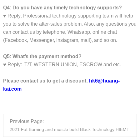
Q4: Do you have any timely technology supports?
♥ Reply: Professional technology supporting team will help
you to solve the after-sales problem. Also, any questions you
can contact us by telephone, Whatsapp, online chat
(Facebook, Messenger, Instagram, mail), and so on.
Q5: What’s the payment method?
♥ Reply: T/T, WESTERN UNION, ESCROW and etc.
Please contact us to get a discount:
hk6@huang-
kai.com
Previous Page:
2021 Fat Burning and muscle build Black Technology HIEMT