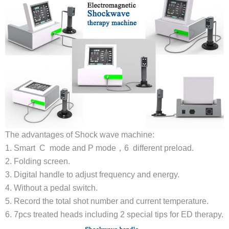
The advantages of Shock wave machine:
1. Smart C mode and P mode，6 different preload.
2. Folding screen.
3. Digital handle to adjust frequency and energy.
4. Without a pedal switch.
5. Record the total shot number and current temperature.
6. 7pcs treated heads including 2 special tips for ED therapy.