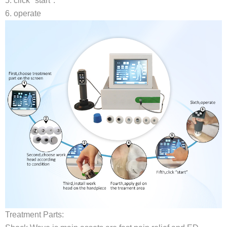
5. click "start".
6. operate
Treatment Parts: