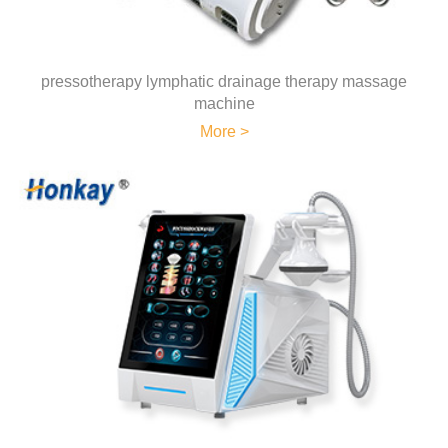
pressotherapy lymphatic drainage therapy massage
machine
More >