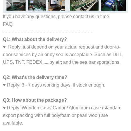
If you have any questions, please contact us in time.
FAQ:
--------------------------------------------------------------
Q1: What about the delivery?
♥ Reply: just depend on your actual request and door-to-
door services by air or by sea is acceptable. Such as DHL,
UPS, TNT, FEDEX......by air; and the sea transportations.
Q2: What's the delivery time?
♥ Reply: 3 - 7 days working days, if stock enough.
Q3: How about the package?
♥ Reply: Wooden case/ Carton/ Aluminum case (standard
export packing with full polyfoam or pearl wool) are
available.