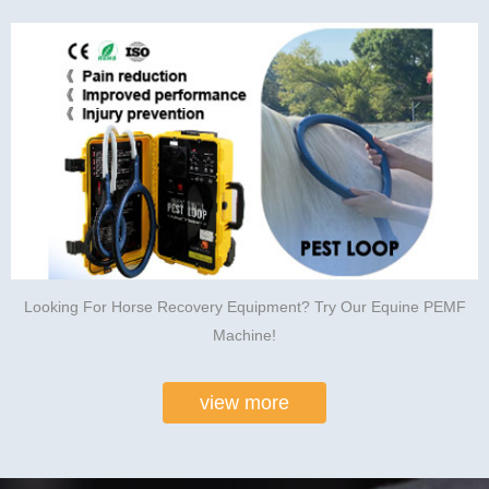
Looking For Horse Recovery Equipment? Try Our Equine PEMF
Machine!
view more