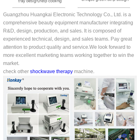
Guangzhou Huangkai Electronic Technology Co., Ltd. is a
comprehensive beauty equipment manufacturer integrating
R&D, design, production, and sales. It is composed of
experienced technical, design, and sales teams. Pay great
attention to product quality and service.We look forward to
more excellent marketing teams working together to win the
market.
check other
shockwave therapy
machine.