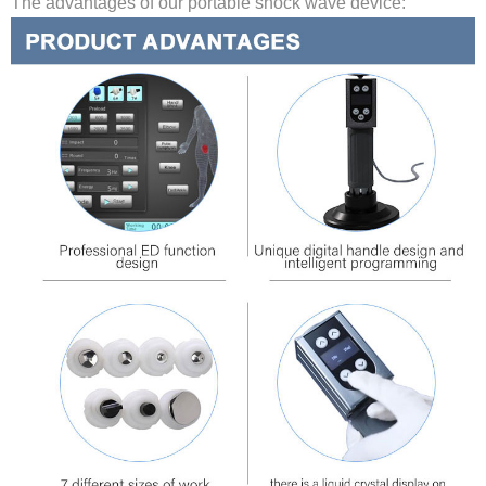
The advantages of our portable shock wave device: