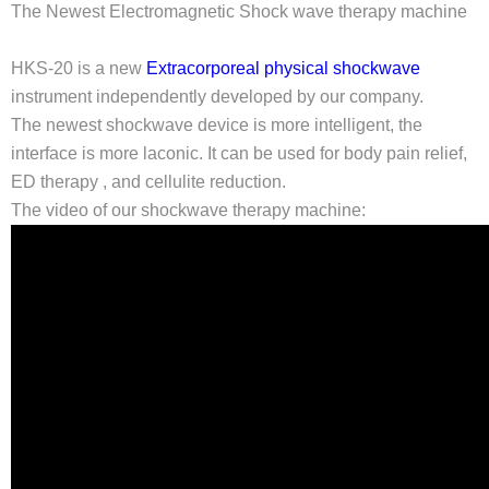
The Newest Electromagnetic Shock wave therapy machine
HKS-20 is a new
Extracorporeal physical shockwave
instrument independently developed by our company.
The newest shockwave device is more intelligent, the
interface is more laconic. It can be used for body pain relief,
ED therapy , and cellulite reduction.
The video of our shockwave therapy machine: