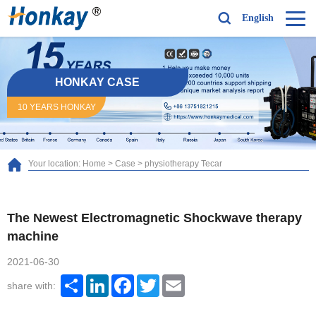
English
HONKAY CASE
10 YEARS HONKAY
Your location:
Home
>
Case
>
physiotherapy Tecar
The Newest Electromagnetic Shockwave therapy
machine
2021-06-30
Share
LinkedIn
Facebook
Twitter
Email
share with: