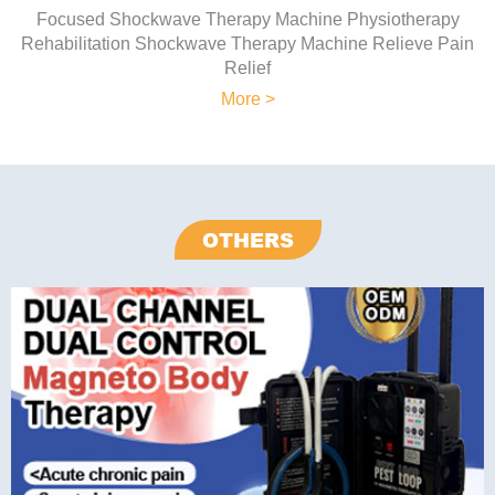
Focused Shockwave Therapy Machine Physiotherapy
Rehabilitation Shockwave Therapy Machine Relieve Pain
Relief
More >
OTHERS