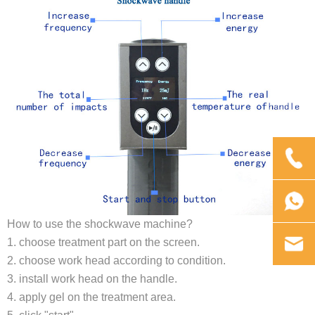
How to use the shockwave machine?
1. choose treatment part on the screen.
2. choose work head according to condition.
3. install work head on the handle.
4. apply gel on the treatment area.