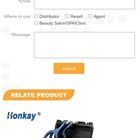
*Email:
Where to use:
Distributor
Resell
Agent
Beauty Salon/SPA/Clinic
*Message:
submit
RELATE PRODUCT