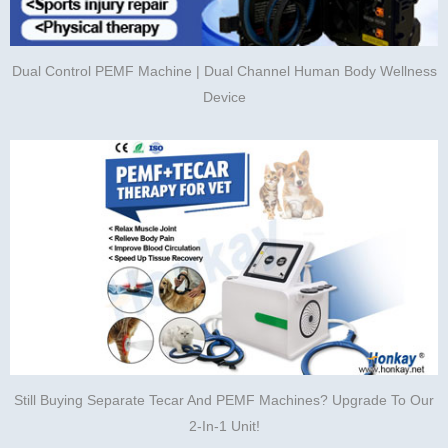
Dual Control PEMF Machine | Dual Channel Human Body Wellness
Device
Still Buying Separate Tecar And PEMF Machines? Upgrade To Our
2-In-1 Unit!