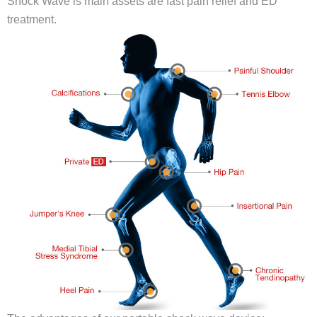
Shock Wave is main assets are fast pain relief and ED
treatment.