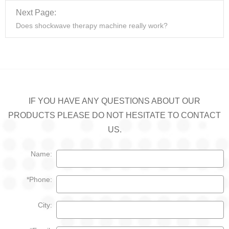
Next Page:
Does shockwave therapy machine really work?
IF YOU HAVE ANY QUESTIONS ABOUT OUR
PRODUCTS PLEASE DO NOT HESITATE TO CONTACT
US.
Name:
*Phone:
City: