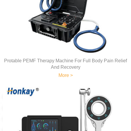
Protable PEMF Therapy Machine For Full Body Pain Relief
And Recovery
More >