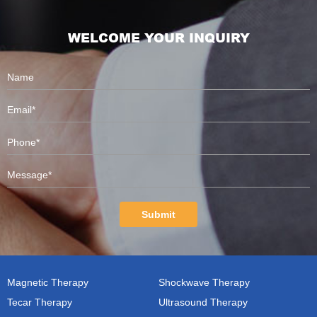
WELCOME YOUR INQUIRY
Submit
Magnetic Therapy
Shockwave Therapy
Tecar Therapy
Ultrasound Therapy