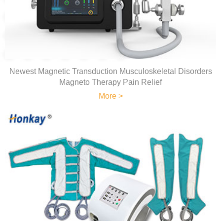
Newest Magnetic Transduction Musculoskeletal Disorders
Magneto Therapy Pain Relief
More >