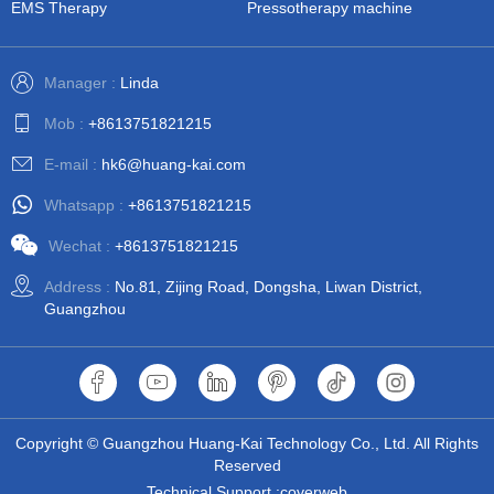
EMS Therapy
Pressotherapy machine
Manager :
Linda
Mob :
+8613751821215
E-mail :
hk6@huang-kai.com
Whatsapp :
+8613751821215
Wechat :
+8613751821215
Address :
No.81, Zijing Road, Dongsha, Liwan District,
Guangzhou
Copyright © Guangzhou Huang-Kai Technology Co., Ltd. All Rights
Reserved
Technical Support :coverweb