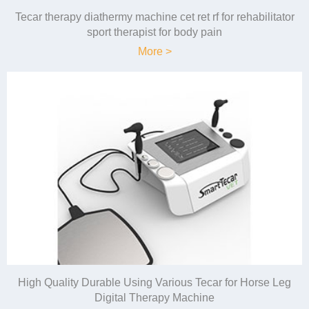
Tecar therapy diathermy machine cet ret rf for rehabilitator
sport therapist for body pain
More >
High Quality Durable Using Various Tecar for Horse Leg
Digital Therapy Machine