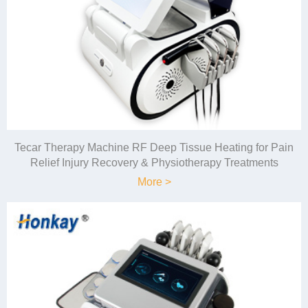
Tecar Therapy Machine RF Deep Tissue Heating for Pain
Relief Injury Recovery & Physiotherapy Treatments
More >