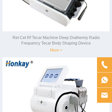
Ret Cet Rf Tecar Machine Deep Diathermy Radio
Frequency Tecar Body Shaping Device
More >