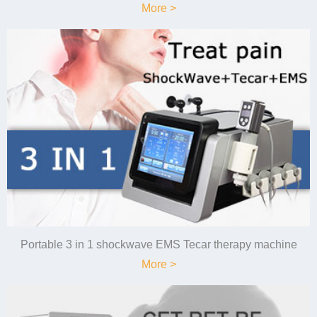
More >
Portable 3 in 1 shockwave EMS Tecar therapy machine
More >