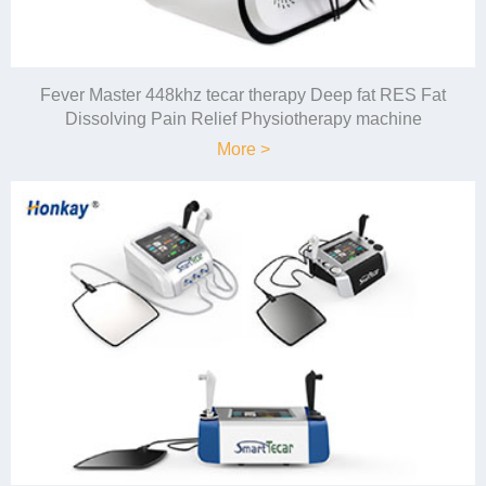
Fever Master 448khz tecar therapy Deep fat RES Fat
Dissolving Pain Relief Physiotherapy machine
More >