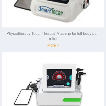
Physiotherapy Tecar Therapy Machine for full body pain
relief
More >