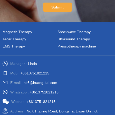
Submit
Magnetic Therapy
Shockwave Therapy
Tecar Therapy
Ultrasound Therapy
EMS Therapy
Pressotherapy machine
Manager :
Linda
Mob :
+8613751821215
E-mail :
hk6@huang-kai.com
Whatsapp :
+8613751821215
Wechat :
+8613751821215
Address :
No.81, Zijing Road, Dongsha, Liwan District,