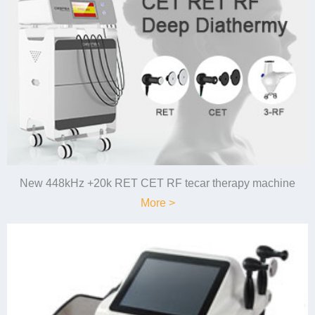
New 448kHz +20k RET CET RF tecar therapy machine
More >