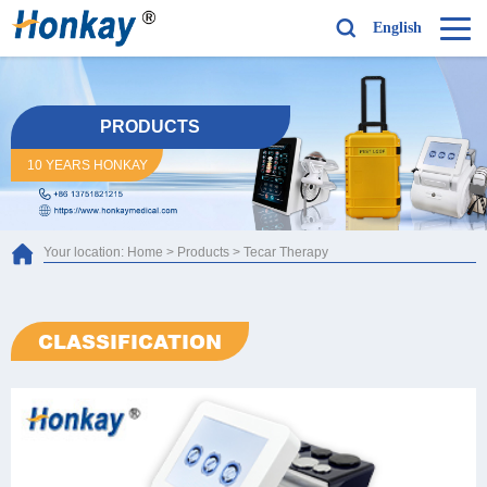
English
PRODUCTS
10 YEARS HONKAY
Your location:
Home
>
Products
>
Tecar Therapy
CLASSIFICATION