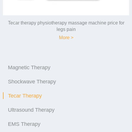
Tecar therapy physiotherapy massage machine price for
legs pain
More >
Magnetic Therapy
Shockwave Therapy
Tecar Therapy
Ultrasound Therapy
EMS Therapy