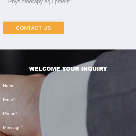
Physiotherapy equipment
CONTACT US
WELCOME YOUR INQUIRY