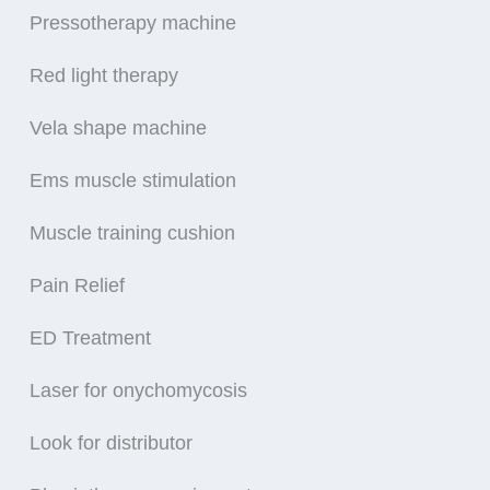
Pressotherapy machine
Red light therapy
Vela shape machine
Ems muscle stimulation
Muscle training cushion
Pain Relief
ED Treatment
Laser for onychomycosis
Look for distributor