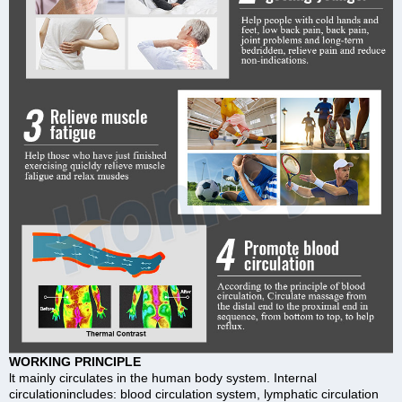
WORKING PRINCIPLE
lt mainly circulates in the human body system. Internal
circulationincludes: blood circulation system, lymphatic circulation