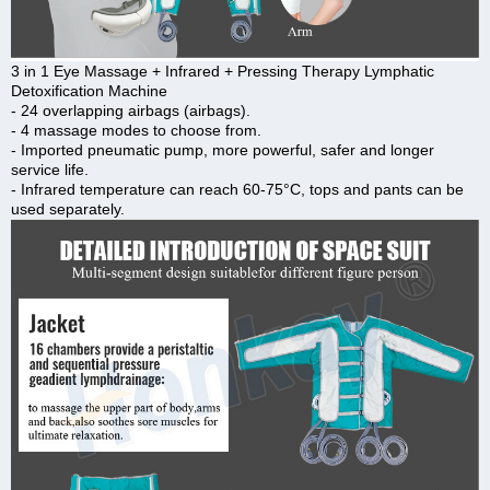
3 in 1 Eye Massage + Infrared + Pressing Therapy Lymphatic
Detoxification Machine
- 24 overlapping airbags (airbags).
- 4 massage modes to choose from.
- Imported pneumatic pump, more powerful, safer and longer
service life.
- Infrared temperature can reach 60-75°C, tops and pants can be
used separately.