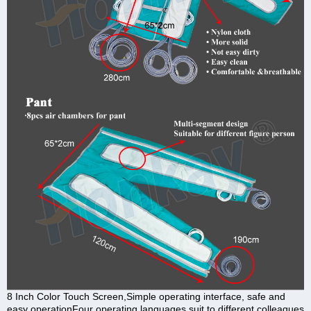
8 Inch Color Touch Screen,Simple operating interface, safe and
easy operationFour operating languages suit to different colleagues