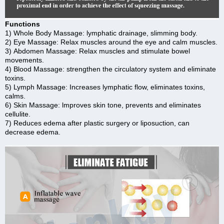
Functions
1) Whole Body Massage: lymphatic drainage, slimming body.
2) Eye Massage: Relax muscles around the eye and calm muscles.
3) Abdomen Massage: Relax muscles and stimulate bowel
movements.
4) Blood Massage: strengthen the circulatory system and eliminate
toxins.
5) Lymph Massage: Increases lymphatic flow, eliminates toxins,
calms.
6) Skin Massage: lmproves skin tone, prevents and eliminates
cellulite.
7) Reduces edema after plastic surgery or liposuction, can
decrease edema.