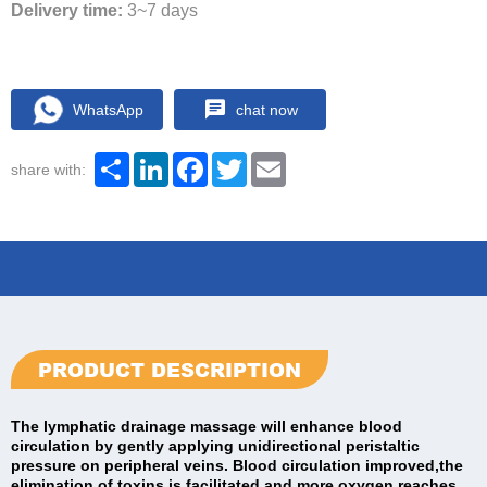
Delivery time:
3~7 days
WhatsApp
chat now
Share
LinkedIn
Facebook
Twitter
Email
share with:
PRODUCT DESCRIPTION
The lymphatic drainage massage will enhance blood
circulation by gently applying unidirectional peristaltic
pressure on peripheral veins. Blood circulation improved,the
elimination of toxins is facilitated and more oxygen reaches