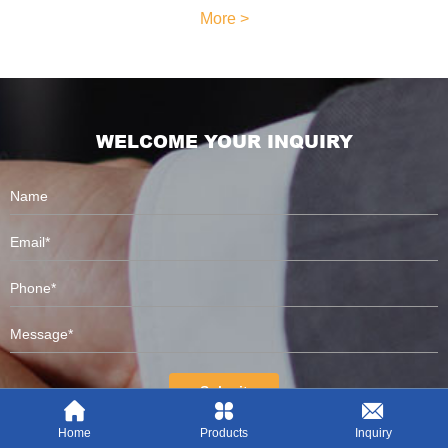
More >
WELCOME YOUR INQUIRY
Submit
Home
Products
Inquiry