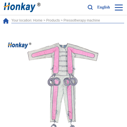
English
Your location:
Home
>
Products
>
Pressotherapy machine