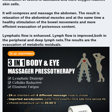
skin cells.
It will compress and massage the abdomen. The result is
relaxation of the abdominal muscles and at the same time a
healthy stimulation of the bowel movements and more
efficient evacuation of poisonous content.
Lymphatic flow is enhanced. Lymph flow is improved,both in
the peripheral and deep lymph nets.The results are the
evacuation of metabolic residuals.