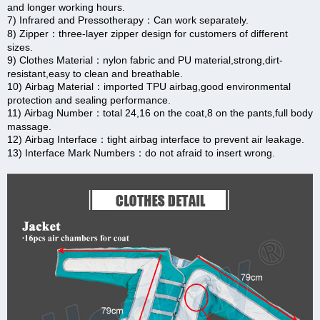
and longer working hours.
7) Infrared and Pressotherapy：Can work separately.
8) Zipper：three-layer zipper design for customers of different
sizes.
9) Clothes Material：nylon fabric and PU material,strong,dirt-
resistant,easy to clean and breathable.
10) Airbag Material：imported TPU airbag,good environmental
protection and sealing performance.
11) Airbag Number：total 24,16 on the coat,8 on the pants,full body
massage.
12) Airbag Interface：tight airbag interface to prevent air leakage.
13) Interface Mark Numbers：do not afraid to insert wrong.