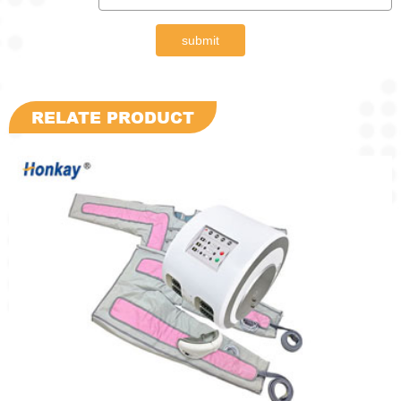
submit
RELATE PRODUCT