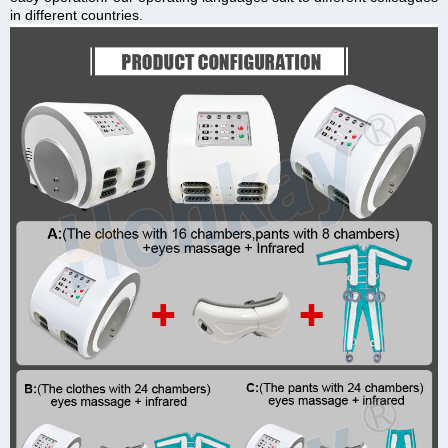
in different countries.