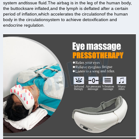
system andtissue fluid.The airbag is in the leg of the human body,
the buttocksare inflated,and the lymph is deflated after a certain
period of inflation,which accelerates the circulationof the human
body in the circulationsystem to achieve detoxification and
endocrine regulation.