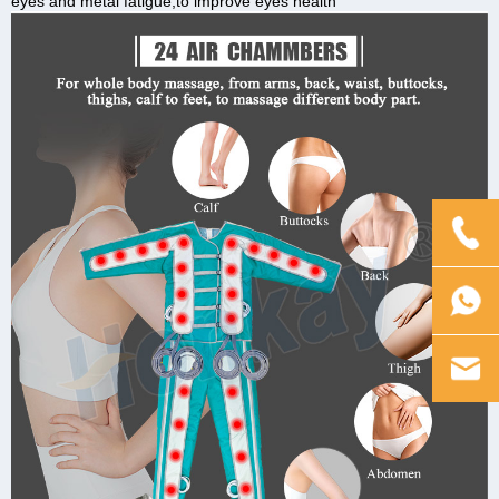
eyes and metal fatigue,to improve eyes health