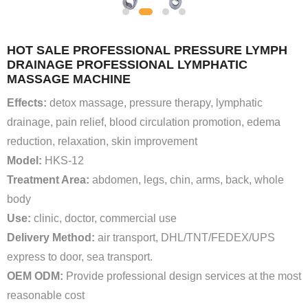
HOT SALE PROFESSIONAL PRESSURE LYMPH
DRAINAGE PROFESSIONAL LYMPHATIC
MASSAGE MACHINE
Effects:
detox massage, pressure therapy, lymphatic
drainage, pain relief, blood circulation promotion, edema
reduction, relaxation, skin improvement
Model:
HKS-12
Treatment Area:
abdomen, legs, chin, arms, back, whole
body
Use:
clinic, doctor, commercial use
Delivery Method:
air transport, DHL/TNT/FEDEX/UPS
express to door, sea transport.
OEM ODM:
Provide professional design services at the most
reasonable cost