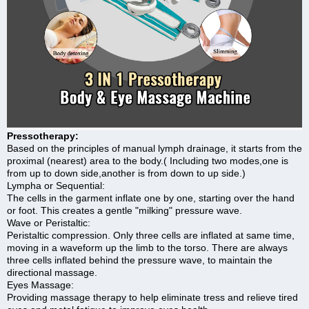
Pressotherapy:
Based on the principles of manual lymph drainage, it starts from the
proximal (nearest) area to the body.( Including two modes,one is
from up to down side,another is from down to up side.)
Lympha or Sequential:
The cells in the garment inflate one by one, starting over the hand
or foot. This creates a gentle "milking" pressure wave.
Wave or Peristaltic:
Peristaltic compression. Only three cells are inflated at same time,
moving in a waveform up the limb to the torso. There are always
three cells inflated behind the pressure wave, to maintain the
directional massage.
Eyes Massage:
Providing massage therapy to help eliminate tress and relieve tired