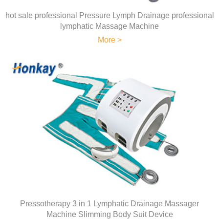
hot sale professional Pressure Lymph Drainage professional
lymphatic Massage Machine
More >
Pressotherapy 3 in 1 Lymphatic Drainage Massager
Machine Slimming Body Suit Device