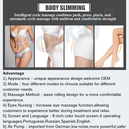
Advantage
1) Appearance：unique appearance design,welcome OEM .
2) Mode：four different modes to choose,suitable for different
customer needs.
3) Massage Method：wave rolling design for a more comfortable
experience.
4) Eyes Nursing：Increase eye massage function,allowing
customers to experience better during treatment and relax.
5) Screen and Language：8-inch color touch screen,4 operating
languages,Portuguese,Russian,Spanish,English.
6) Air Pump：imported from German,low noise,more powerful,safer