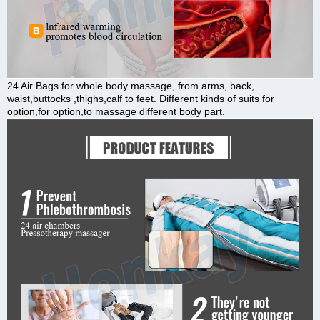
24 Air Bags for whole body massage, from arms, back,
waist,buttocks ,thighs,calf to feet. Different kinds of suits for
option,for option,to massage different body part.