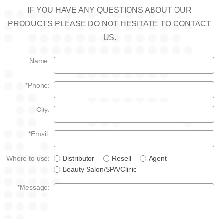
IF YOU HAVE ANY QUESTIONS ABOUT OUR
PRODUCTS PLEASE DO NOT HESITATE TO CONTACT
US.
Name:
*Phone:
City:
*Email:
Where to use:
Distributor
Resell
Agent
Beauty Salon/SPA/Clinic
*Message: