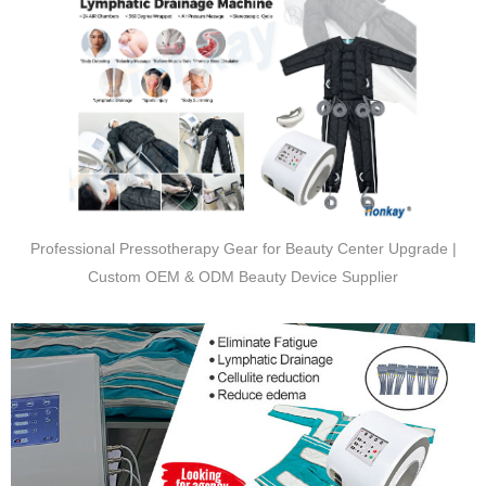
Professional Pressotherapy Gear for Beauty Center Upgrade |
Custom OEM & ODM Beauty Device Supplier