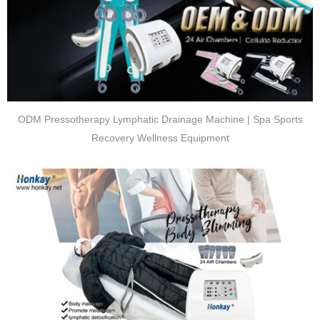
ODM Pressotherapy Lymphatic Drainage Machine | Spa Sports
Recovery Wellness Equipment