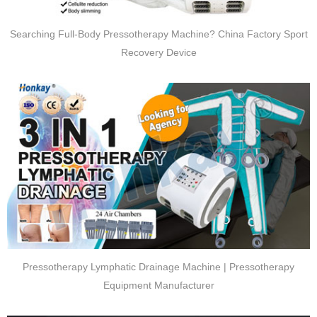
Searching Full-Body Pressotherapy Machine? China Factory Sport
Recovery Device
Pressotherapy Lymphatic Drainage Machine | Pressotherapy
Equipment Manufacturer