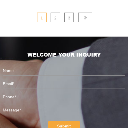
1
2
3
WELCOME YOUR INQUIRY
Submit