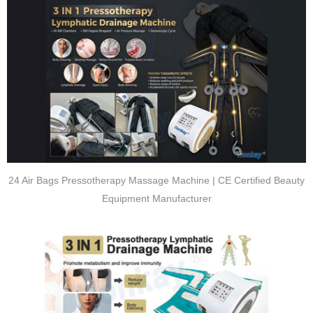
24 Air Bags Pressotherapy Massage Machine | CE Certified Beauty
Equipment Manufacturer