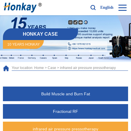
English
HONKAY CASE
10 YEARS HONKAY
Your location:
Home
>
Case
>
infrared air pressure pressotherapy
Build Muscle and Burn Fat
Fractional RF
infrared air pressure pressotherapy