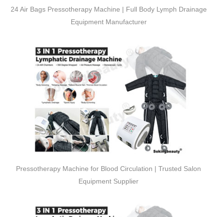
24 Air Bags Pressotherapy Machine | Full Body Lymph Drainage
Equipment Manufacturer
Pressotherapy Machine for Blood Circulation | Trusted Salon
Equipment Supplier