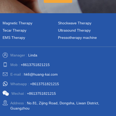
Magnetic Therapy
Shockwave Therapy
Tecar Therapy
Ultrasound Therapy
EMS Therapy
Pressotherapy machine
Manager :
Linda
Mob :
+8613751821215
E-mail :
hk6@huang-kai.com
Whatsapp :
+8613751821215
Wechat :
+8613751821215
Address :
No.81, Zijing Road, Dongsha, Liwan District,
Guangzhou