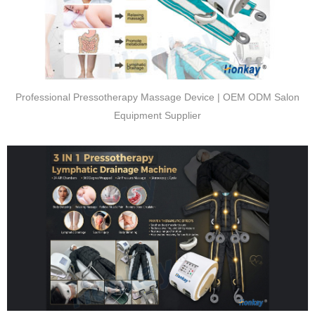
Professional Pressotherapy Massage Device | OEM ODM Salon
Equipment Supplier