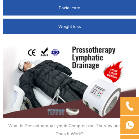
Facial care
Weight loss
What Is Pressotherapy Lymph Compression Therapy and How
Does It Work?