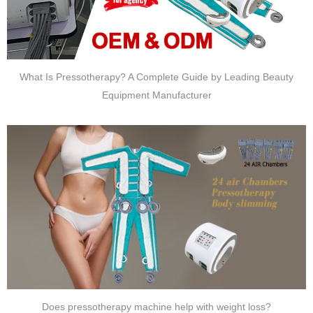
What Is Pressotherapy? A Complete Guide by Leading Beauty
Equipment Manufacturer
Does pressotherapy machine help with weight loss?