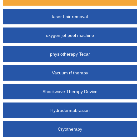
laser hair removal
oxygen jet peel machine
physiotherapy Tecar
Vacuum rf therapy
Shockwave Therapy Device
Hydradermabrasion
Cryotherapy