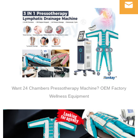
Want 24 Chambers Pressotherapy Machine? OEM Factory
Wellness Equipment