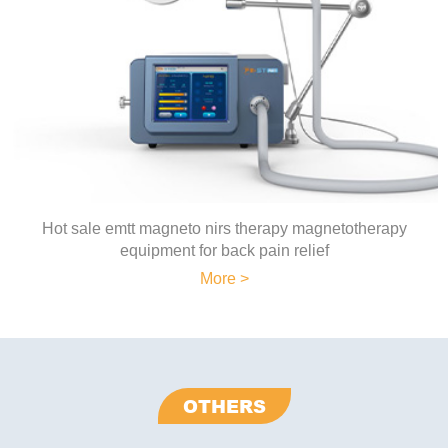
Hot sale emtt magneto nirs therapy magnetotherapy
equipment for back pain relief
More >
OTHERS