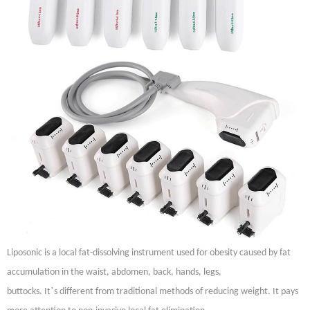
Liposonic is a local fat-dissolving instrument used for obesity caused by fat
accumulation in the waist, abdomen, back, hands, legs,
’
buttocks. It
s different from traditional methods of reducing weight. It pays