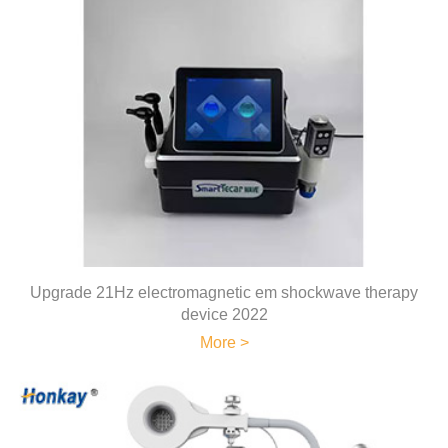
Upgrade 21Hz electromagnetic em shockwave therapy
device 2022
More >