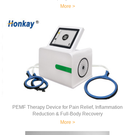
More >
PEMF Therapy Device for Pain Relief, Inflammation
Reduction & Full-Body Recovery
More >