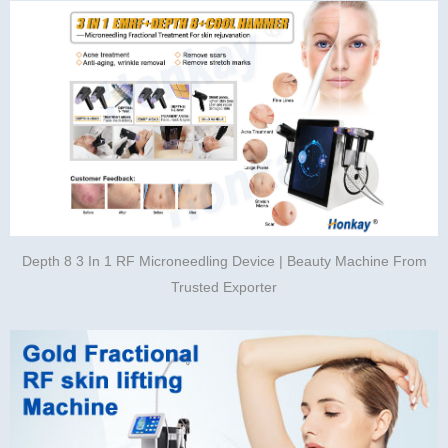
Depth 8 3 In 1 RF Microneedling Device | Beauty Machine From
Trusted Exporter