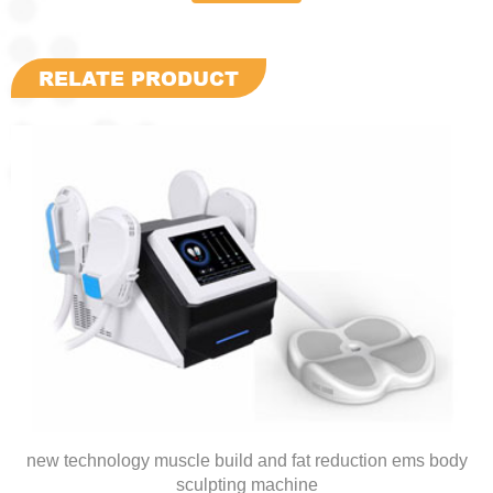
RELATE PRODUCT
new technology muscle build and fat reduction ems body
sculpting machine