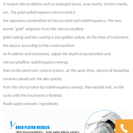
It targets skin problems such as enlarged pores, acne marks, stretch marks,
etc. The gold radiofrequency microcrystal is
the ingenious combination of microcrystal and radiofrequency. The two
words "gold" originate from the microcrystalline
gold coating and the coating is also golden yellow. At the time of treatment,
the doctor according to the crystal position
on Problems and treatment, adjust the depth of penetration and
microcrystalline radiofrequency energy,
then in the electronic control system, at the same time, dozens of insulating
ceramics penetrate the skin quickly,
from the microcrystal tip radiofrequency energy, then quickly exit, so the
cycle until the treatment is finished,
finally apply cosmetic ingredients.