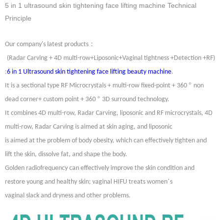
5 in 1 ultrasound skin tightening face lifting machine Technical
Principle
：
Our company's latest products
(Radar Carving + 4D multi-row+Liposonic+Vaginal tightness +Detection +RF)
:
6 in 1 Ultrasound skin tightening face lifting beauty machine
.
°
It is a sectional type RF Microcrystals + multi-row fixed-point + 360
non
°
dead corner+ custom point + 360
3D surround technology.
It combines 4D multi-row, Radar Carving, liposonic and RF microcrystals, 4D
multi-row, Radar Carving is aimed at skin aging, and liposonic
is aimed at the problem of body obesity, which can effectively tighten and
lift the skin, dissolve fat, and shape the body.
Golden radiofrequency can effectively improve the skin condition and
’
restore young and healthy skin; vaginal HIFU treats women
s
vaginal slack and dryness and other problems.