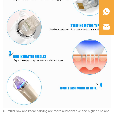
4D multi-row and radar carving are more authoritative and higher-end anti-