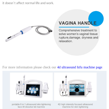
’
it doesn
t affect normal life and work.
For more information please check our
4d ultrasound hifu machine page
.