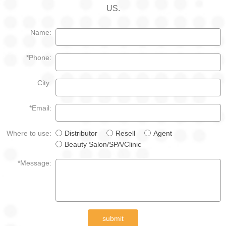
US.
Name:
*Phone:
City:
*Email:
Where to use:
Distributor
Resell
Agent
Beauty Salon/SPA/Clinic
*Message:
submit