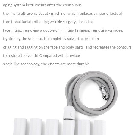
aging system instruments after the continuous
thermage
ultrasonic beauty machine, which replaces various effects of
traditional facial anti-aging wrinkle surgery - including
face-lifting, removing a double chin, lifting firmness, removing wrinkles,
tightening the skin, etc. It completely solves the problem
of aging and sagging on the face and body parts, and recreates the contours
to restore the youth! Compared with previous
single-line technology, the effects are more durable.