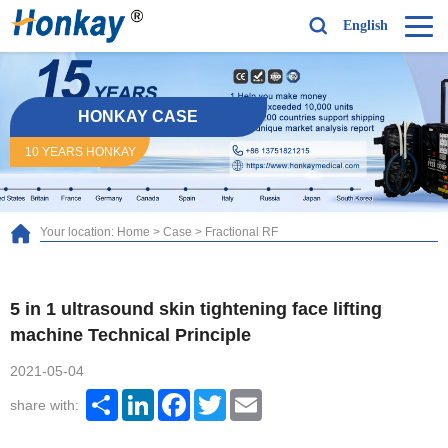
English
HONKAY CASE
10 YEARS HONKAY
Your location:
Home
>
Case
>
Fractional RF
5 in 1 ultrasound skin tightening face lifting
machine Technical Principle
2021-05-04
Share
LinkedIn
Facebook
Twitter
Email
share with: