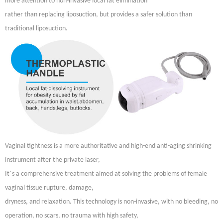
more attention to non-invasive local fat elimination
rather than replacing liposuction, but provides a safer solution than
traditional liposuction.
Vaginal tightness is a more authoritative and high-end anti-aging shrinking
instrument after the private laser,
’
It
s a comprehensive treatment aimed at solving the problems of female
vaginal tissue rupture, damage,
dryness, and relaxation. This technology is non-invasive, with no bleeding, no
operation, no scars, no trauma with high safety,