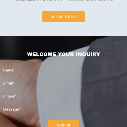
view more
WELCOME YOUR INQUIRY
Submit