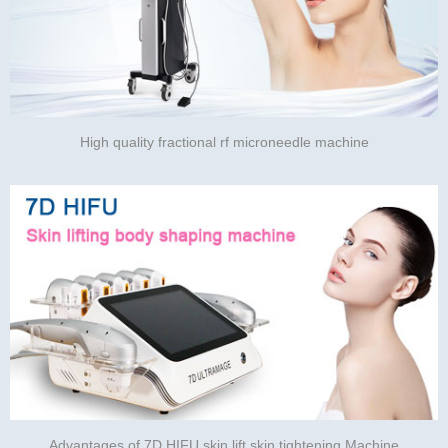
High quality fractional rf microneedle machine
Advantages of 7D HIFU skin lift skin tightening Machine