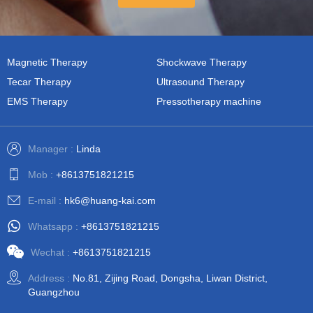
Magnetic Therapy
Shockwave Therapy
Tecar Therapy
Ultrasound Therapy
EMS Therapy
Pressotherapy machine
Manager :
Linda
Mob :
+8613751821215
E-mail :
hk6@huang-kai.com
Whatsapp :
+8613751821215
Wechat :
+8613751821215
Address :
No.81, Zijing Road, Dongsha, Liwan District,
Guangzhou