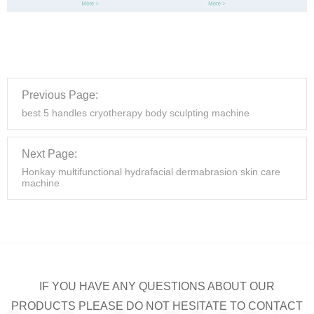
Previous Page:
best 5 handles cryotherapy body sculpting machine
Next Page:
Honkay multifunctional hydrafacial dermabrasion skin care
machine
IF YOU HAVE ANY QUESTIONS ABOUT OUR
PRODUCTS PLEASE DO NOT HESITATE TO CONTACT