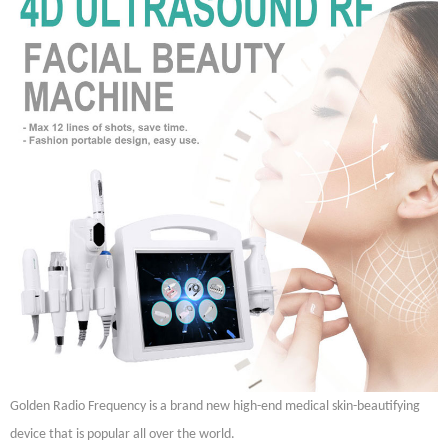
Golden Radio Frequency is a brand new high-end medical skin-beautifying
device that is popular all over the world.