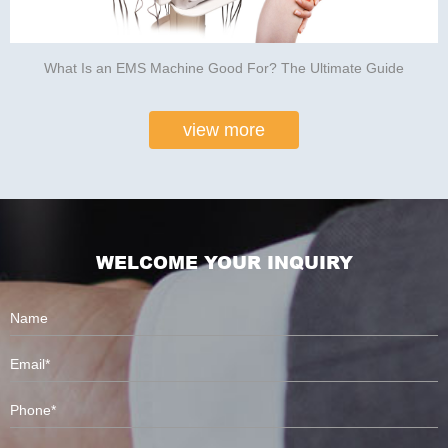
What Is an EMS Machine Good For? The Ultimate Guide
view more
WELCOME YOUR INQUIRY