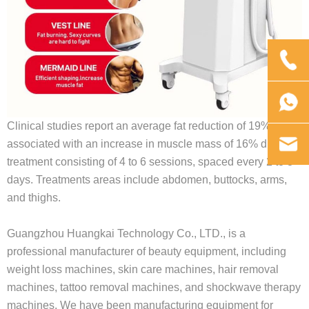
Clinical studies report an average fat reduction of 19%
associated with an increase in muscle mass of 16% during a
treatment consisting of 4 to 6 sessions, spaced every 2 to 3
days. Treatments areas include abdomen, buttocks, arms,
and thighs.
Guangzhou Huangkai Technology Co., LTD., is a
professional manufacturer of beauty equipment, including
weight loss machines, skin care machines, hair removal
machines, tattoo removal machines, and shockwave therapy
machines. We have been manufacturing equipment for