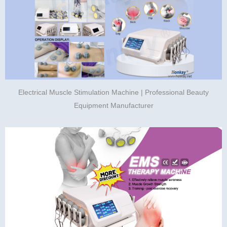
Electrical Muscle Stimulation Machine | Professional Beauty
Equipment Manufacturer