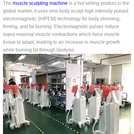
The
muscle sculpting machine
is a hot selling product in the
global market, it uses ems body sculpt high intensity pulsed
electromagnetic (HIPEM) technology for body slimming,
firming, and fat burning. Electromagnetic pulses induce
supra maximal muscle contractions which force muscle
tissue to adapt, leading to an increase in muscle growth
while burning fat through lipolysis.