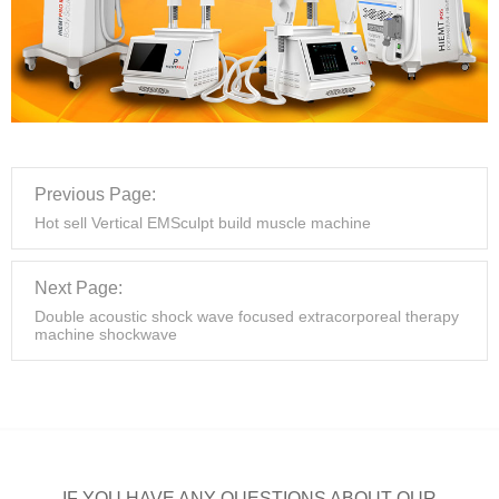
Previous Page:
Hot sell Vertical EMSculpt build muscle machine
Next Page:
Double acoustic shock wave focused extracorporeal therapy
machine shockwave
IF YOU HAVE ANY QUESTIONS ABOUT OUR