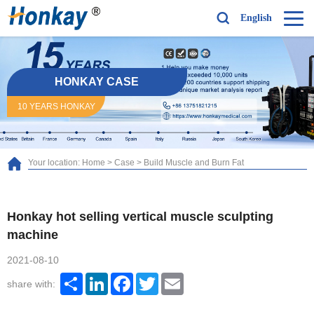
English
HONKAY CASE
10 YEARS HONKAY
Your location:
Home
>
Case
>
Build Muscle and Burn Fat
Honkay hot selling vertical muscle sculpting
machine
2021-08-10
Share
LinkedIn
Facebook
Twitter
Email
share with: