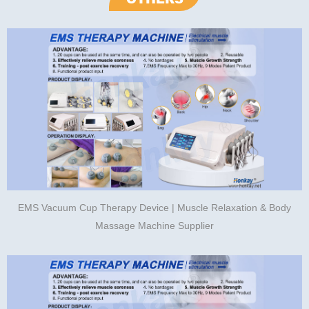
EMS Vacuum Cup Therapy Device | Muscle Relaxation & Body
Massage Machine Supplier