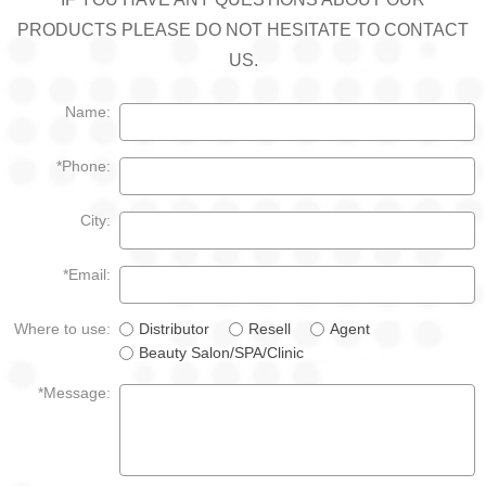
PRODUCTS PLEASE DO NOT HESITATE TO CONTACT
US.
Name:
*Phone:
City:
*Email:
Where to use:
Distributor
Resell
Agent
Beauty Salon/SPA/Clinic
*Message: