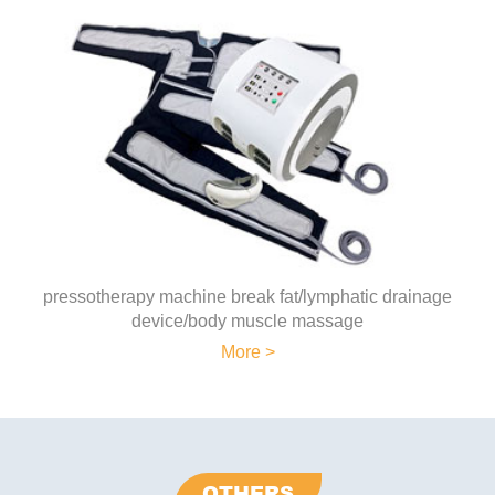
pressotherapy machine break fat/lymphatic drainage
device/body muscle massage
More >
OTHERS