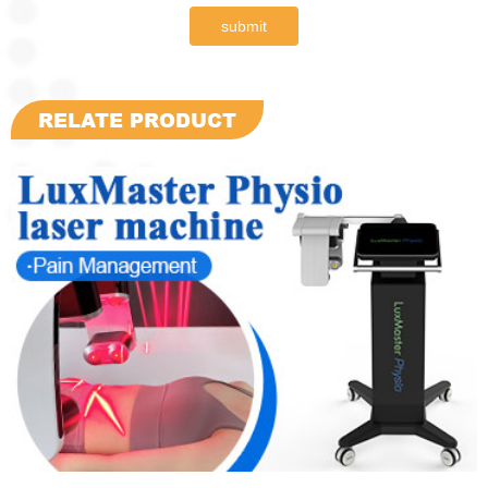
submit
RELATE PRODUCT