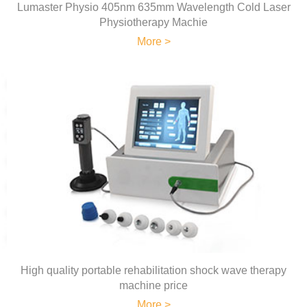
Lumaster Physio 405nm 635mm Wavelength Cold Laser
Physiotherapy Machie
More >
High quality portable rehabilitation shock wave therapy
machine price
More >