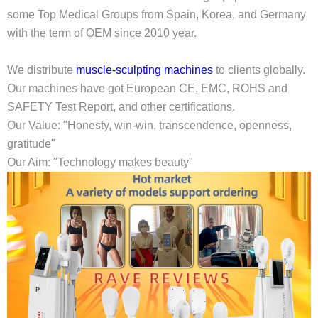
some Top Medical Groups from Spain, Korea, and Germany
with the term of OEM since 2010 year.
We distribute
muscle-sculpting machines
to clients globally.
Our machines have got European CE, EMC, ROHS and
SAFETY Test Report, and other certifications.
Our Value: "Honesty, win-win, transcendence, openness,
gratitude"
Our Aim: "Technology makes beauty"