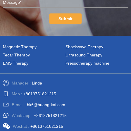
Submit
Magnetic Therapy
Shockwave Therapy
Tecar Therapy
Ultrasound Therapy
EMS Therapy
Pressotherapy machine
Manager :
Linda
Mob :
+8613751821215
E-mail :
hk6@huang-kai.com
Whatsapp :
+8613751821215
Wechat :
+8613751821215