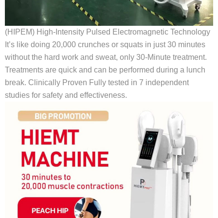
(HIPEM) High-Intensity Pulsed Electromagnetic Technology
It’s like doing 20,000 crunches or squats in just 30 minutes
without the hard work and sweat, only 30-Minute treatment.
Treatments are quick and can be performed during a lunch
break. Clinically Proven Fully tested in 7 independent
studies for safety and effectiveness.