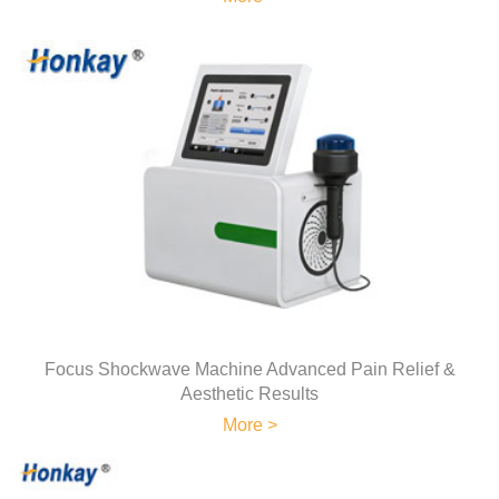
Focus Shockwave Machine Advanced Pain Relief &
Aesthetic Results
More >